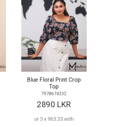
Blue Floral Print Crop
Top
7978674332
2890 LKR
or 3 x 963.33 with