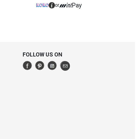
Pay
or
FOLLOW US ON