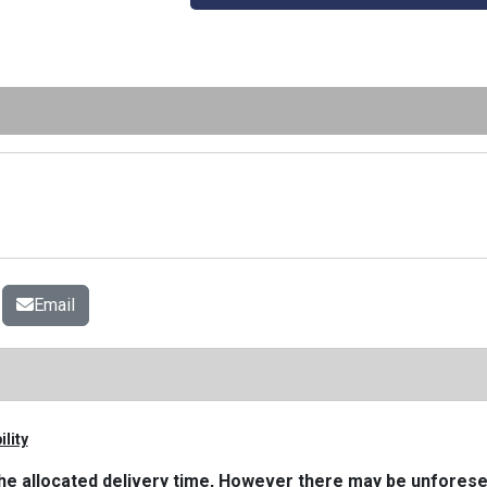
Email
lity
n the allocated delivery time, However there may be unfore