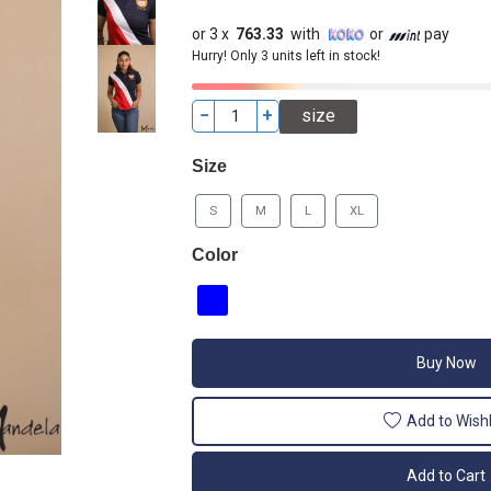
or 3 x
763.33
with
or
pay
Hurry! Only 3 units left in stock!
−
+
Size
S
M
L
XL
Color
Buy Now
Add to Wishl
Add to Cart