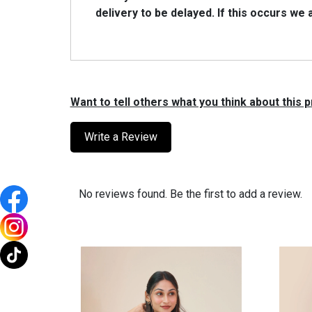
delivery to be delayed. lf this occurs we
Want to tell others what you think about this
Write a Review
No reviews found. Be the first to add a review.