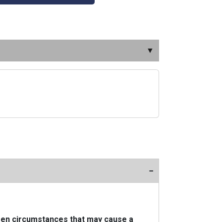
▼
−
seen circumstances that may cause a