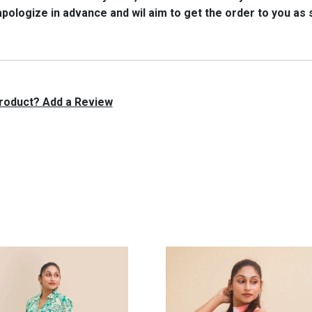
 apologize in advance and wil aim to get the order to you as
 product? Add a Review