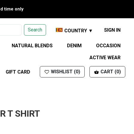
ed time only
Search
SIGN IN
COUNTRY ▼
NATURAL BLENDS
DENIM
OCCASION
ACTIVE WEAR
WISHLIST (0)
CART (0)
GIFT CARD
R T SHIRT