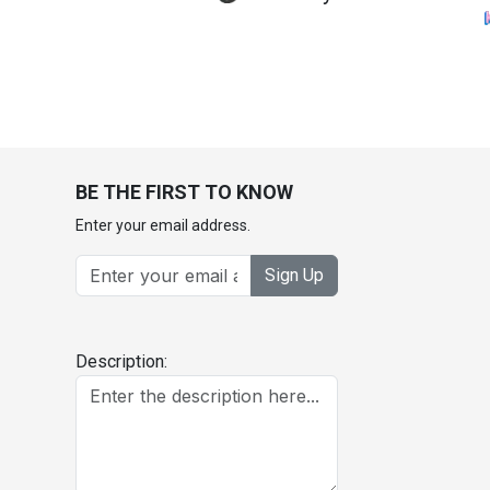
BE THE FIRST TO KNOW
Enter your email address.
Sign Up
Description: