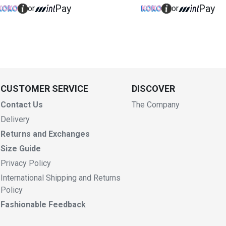
Pay
Pay
or
or
CUSTOMER SERVICE
DISCOVER
Contact Us
The Company
Delivery
Returns and Exchanges
Size Guide
Privacy Policy
International Shipping and Returns
Policy
Fashionable Feedback