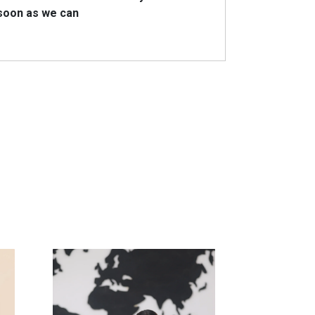
 soon as we can