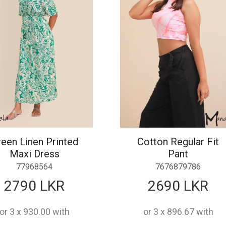
een Linen Printed
Cotton Regular Fit
Maxi Dress
Pant
77968564
7676879786
2790 LKR
2690 LKR
or 3 x 930.00 with
or 3 x 896.67 with