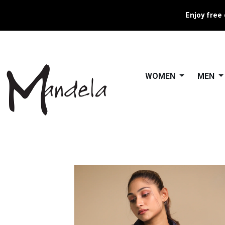
Enjoy free 
WOMEN
MEN