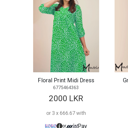
Floral Print Midi Dress
Gr
6775464363
2000 LKR
or 3 x 666.67 with
Pay
or