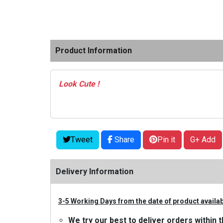
Product Information
Look Cute !
Tweet
Share
Pin it
G+ Add
Delivery Information
3-5 Working Days from the date of product availabi
We try our best to deliver orders withi