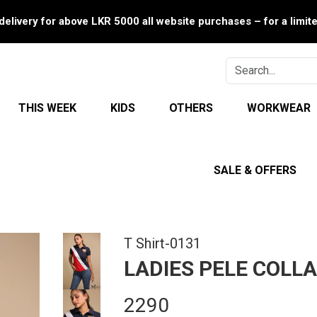
delivery for above LKR 5000 all website purchases – for a limit
THIS WEEK
KIDS
OTHERS
WORKWEAR
SALE & OFFERS
T Shirt-0131
LADIES PELE COLLA
2290