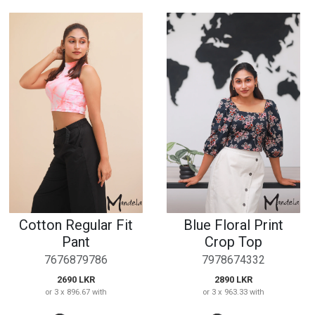
Cotton Regular Fit
Blue Floral Print
Pant
Crop Top
7676879786
7978674332
2690 LKR
2890 LKR
or 3 x 896.67 with
or 3 x 963.33 with