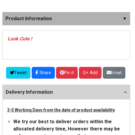
Product Information
▼
Look Cute !
Tweet
Share
Pin it
G+ Add
Email
−
Delivery Information
3-5 Working Days from the date of product availability
We try our best to deliver orders within the
allocated delivery time, However there may be