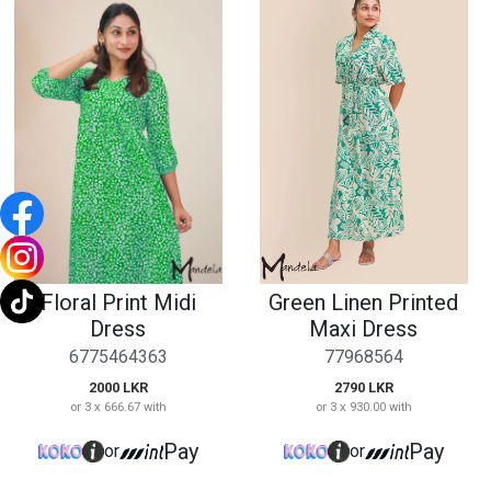
Floral Print Midi
Green Linen Printed
Dress
Maxi Dress
6775464363
77968564
2000 LKR
2790 LKR
or 3 x 666.67 with
or 3 x 930.00 with
Pay
Pay
or
or