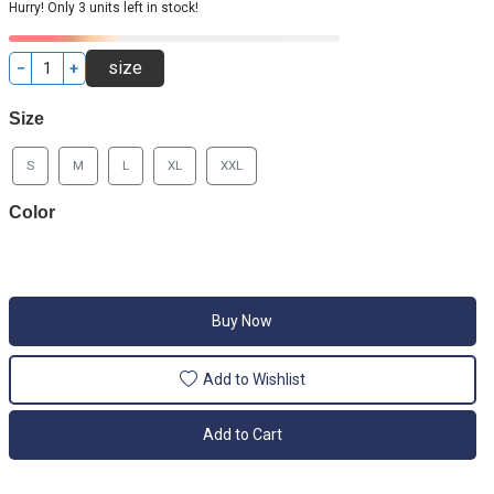
Hurry! Only 3 units left in stock!
−
+
Size
S
M
L
XL
XXL
Color
Buy Now
Add to Wishlist
Add to Cart