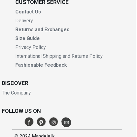
CUSTOMER SERVICE
Contact Us
Delivery
Returns and Exchanges
Size Guide
Privacy Policy
International Shipping and Returns Policy
Fashionable Feedback
DISCOVER
The Company
FOLLOW US ON
© 2024 Mandela.lk