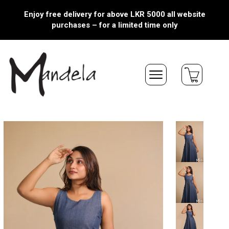
Enjoy free delivery for above LKR 5000 all website
purchases – for a limited time only