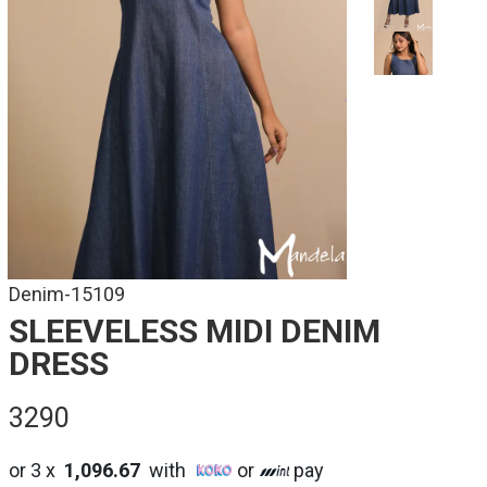
Denim-15109
SLEEVELESS MIDI DENIM
DRESS
3290
or 3 x
1,096.67
with
or
pay