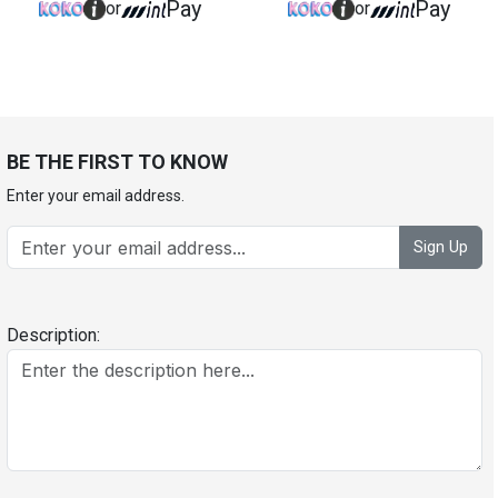
Pay
Pay
or
or
BE THE FIRST TO KNOW
Enter your email address.
Sign Up
Description: