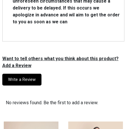
unforeseen circumstances that may cause a
delivery to be delayed. lf this occurs we
apologize in advance and wil aim to get the order
to you as soon as we can
Want to tell others what you think about this product?
Add a Review
Write a Review
No reviews found. Be the first to add a review.