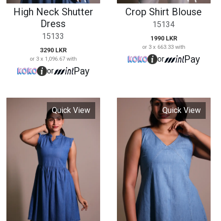
Quick View
Quick View
Short Denim Frock
V Neck Denim
Frock
15137
15139
3250 LKR
or 3 x 1,083.33 with
2990 LKR
Pay
or
or 3 x 996.67 with
Pay
or