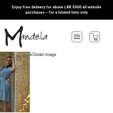
Enjoy free delivery for above LKR 5000 all website
purchases – for a limited time only
Previous
Next
NEW ARRIVALS
Quick View
Quick View