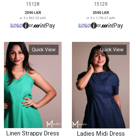
Linen Strappy Dress
Ladies Midi Dress
15129
15130
2990 LKR
3990 LKR
or 3 x 996.67 with
or 3 x 1,330.00 with
Pay
Pay
or
or
Quick View
Quick View