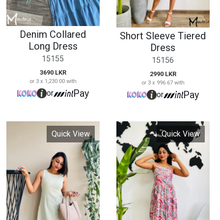
Quick View
Quick View
Casual Long Dress
Strappy Printed
Long Dress
15157
15158
2790 LKR
or 3 x 930.00 with
2690 LKR
Pay
or
or 3 x 896.67 with
Pay
or