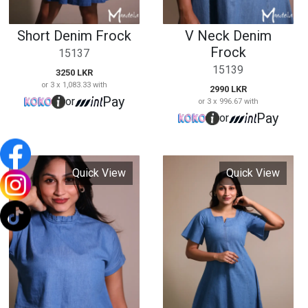
Quick View
Quick View
Ladies Denim Crop
Short Sleeve Short
Top
Denim Dress
15140
15143
1890 LKR
2990 LKR
or 3 x 630.00 with
or 3 x 996.67 with
Pay
Pay
or
or