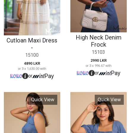
or 3 x 996.67 with
or 3 x 1,630.00 with
Pay
or
Pay
or
Quick View
Quick View
Side Button Denim
Casual Denim Midi
Frock
Dress
15104
15106