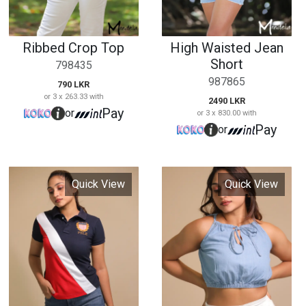
Quick View
Quick View
Ladies Pele Collar T
Denim Crop Top
Shirt
0135
0131
1890 LKR
or 3 x 630.00 with
2290 LKR
Pay
or
or 3 x 763.33 with