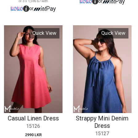
Casual Linen Dress
Strappy Mini Denim
Dress
15126
15127
2990 LKR
or 3 x 996.67 with
2290 LKR
Pay
or
or 3 x 763.33 with
Pay
or
Quick View
Quick View