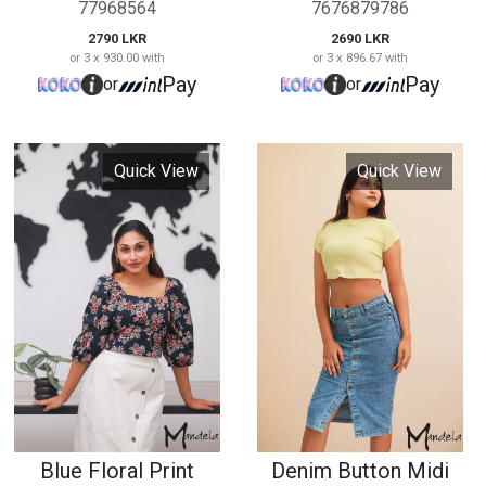
Blue Floral Print
Denim Button Midi
Crop Top
Skirt
7978674332
0879684654
2890 LKR
2190 LKR
or 3 x 963.33 with
or 3 x 730.00 with
Pay
Pay
or
or
Quick View
Quick View