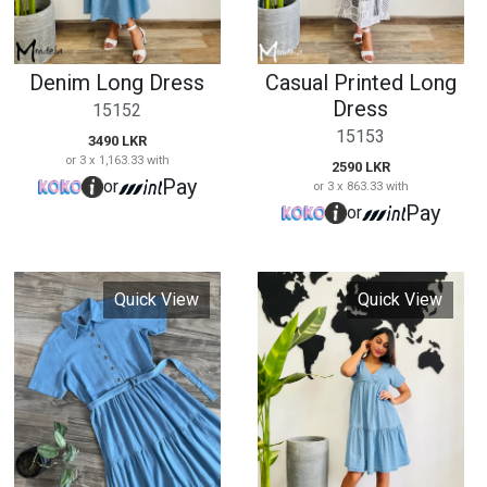
Quick View
Quick View
Denim Collared
Short Sleeve Tiered
Long Dress
Dress
15155
15156
3690 LKR
2990 LKR
or 3 x 1,230.00 with
or 3 x 996.67 with
Pay
or
Pay
or