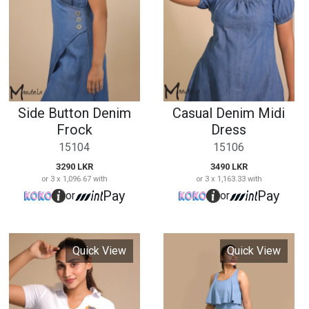
3290 LKR
3490 LKR
or 3 x 1,096.67 with
or 3 x 1,163.33 with
Pay
Pay
or
or
Quick View
Quick View
Pele Collared V
Summer Casual