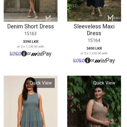
Quick View
Quick View
Midi Smoke Dress
Sleeveless Short
Dress
15164
15166
3350 LKR
or 3 x 1,116.67 with
2990 LKR