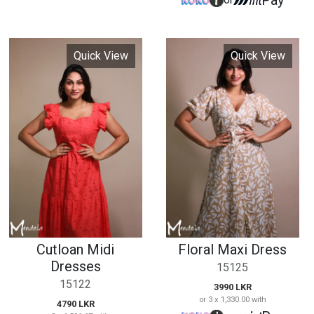
Cutloan Midi
Floral Maxi Dress
Dresses
15125
15122
3990 LKR
or 3 x 1,330.00 with
4790 LKR
Pay
or
or 3 x 1,596.67 with
Pay
or
Quick View
Quick View