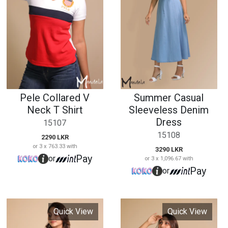
Neck T Shirt
Sleeveless Denim
Dress
15107
15108
2290 LKR
or 3 x 763.33 with
3290 LKR
Pay
or
or 3 x 1,096.67 with
Pay
or
Quick View
Quick View