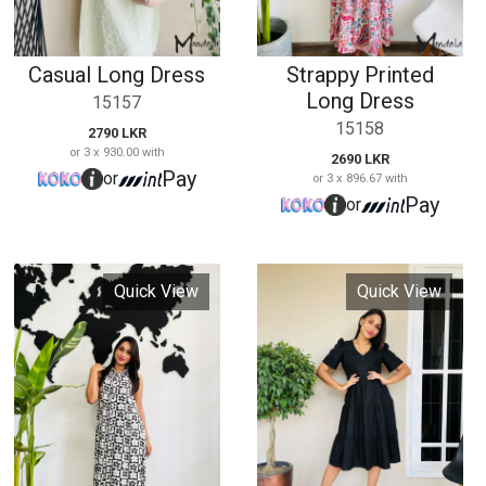
Quick View
Quick View
Collared Maxi Dress
V Neck Black Short
Dress
15161
15162
2890 LKR
or 3 x 963.33 with
3190 LKR
Pay
or
or 3 x 1,063.33 with
Pay
or