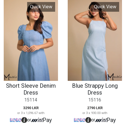
Short Sleeve Denim
Blue Strappy Long
Dress
Dress
15114
15116
3290 LKR
2790 LKR
or 3 x 1,096.67 with
or 3 x 930.00 with
Pay
Pay
or
or
Quick View
Quick View