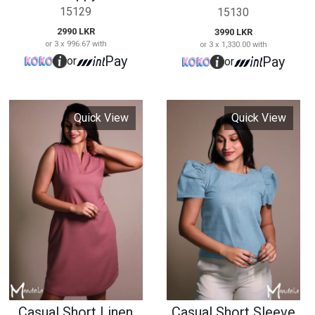
Casual Short Linen
Casual Short Sleeve
Dress
Blouse
15131
15132
2890 LKR
1990 LKR
or 3 x 963.33 with
or 3 x 663.33 with
Pay
Pay
or
or
Quick View
Quick View