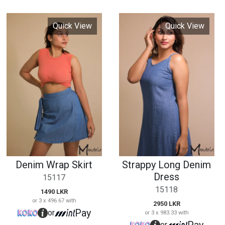
Denim Wrap Skirt
Strappy Long Denim
Dress
15117
15118
1490 LKR
or 3 x 496.67 with
2950 LKR
Pay
or
or 3 x 983.33 with
Pay
or
Quick View
Quick View