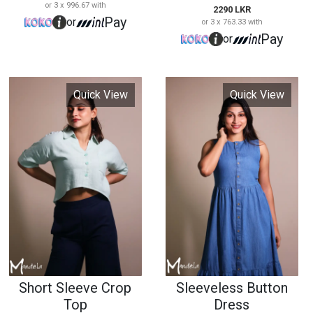
Short Sleeve Crop
Sleeveless Button
Top
Dress
15128
15129
2590 LKR
3590 LKR
or 3 x 863.33 with
or 3 x 1,196.67 with
Pay
Pay
or
or
Quick View
Quick View