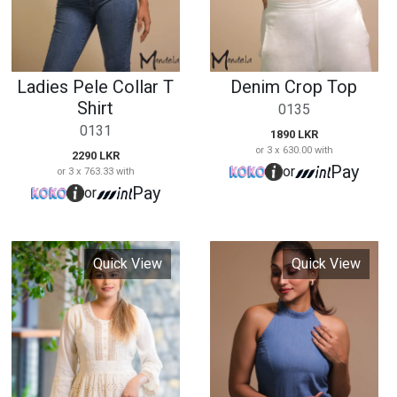
Pay
or
Quick View
Quick View
High Neck Denim
Cutloan Maxi Dress
Frock
-
15103
15100
2990 LKR
4890 LKR