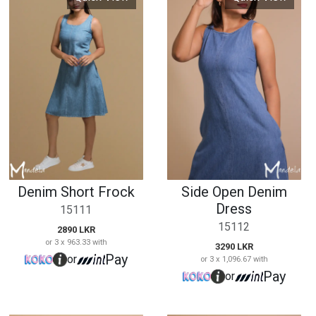
Denim Short Frock
Side Open Denim
Dress
15111
15112
2890 LKR
or 3 x 963.33 with
3290 LKR
Pay
or
or 3 x 1,096.67 with
Pay
or
Quick View
Quick View