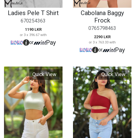
Quick View
Quick View
Ribbed Crop Top
High Waisted Jean
Short
798435
987865
790 LKR
or 3 x 263.33 with
2490 LKR
Pay
or
or 3 x 830.00 with
Pay
or