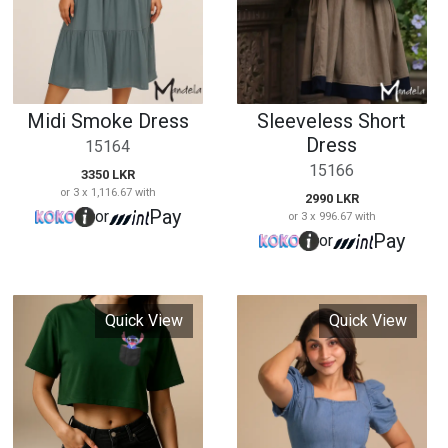
Pay
or
or 3 x 996.67 with
Pay
or
Quick View
Quick View
Cabolana Crop Top
15169
Puff Sleeve Denim
1690 LKR
Maxi Dress
or 3 x 563.33 with
15170
Pay
or