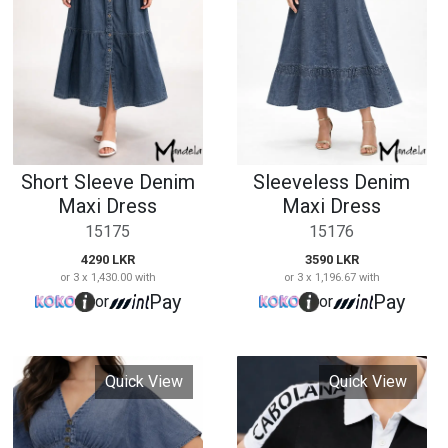
15175
15176
4290 LKR
3590 LKR
or 3 x 1,430.00 with
or 3 x 1,196.67 with
Pay
Pay
or
or
Quick View
Quick View
Ladies Short Sleeve
Denim Flutter