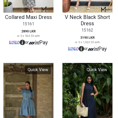
Quick View
Quick View
Denim Short Dress
Sleeveless Maxi
Dress
15163
15164
3390 LKR
or 3 x 1,130.00 with
3450 LKR
Pay
or
or 3 x 1,150.00 with
Pay
or