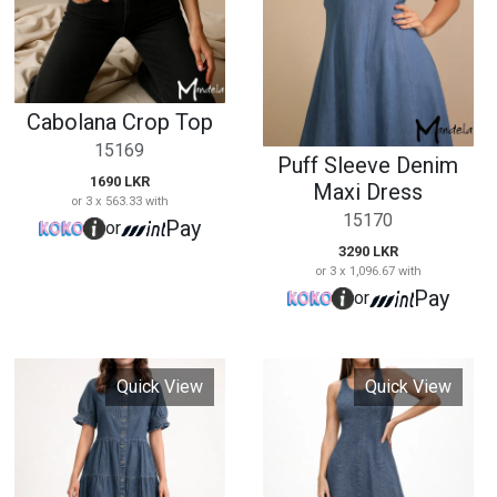
3290 LKR
or 3 x 1,096.67 with
Pay
or
Quick View
Quick View
Short Sleeve Denim
Sleeveless Denim
Maxi Dress
Maxi Dress