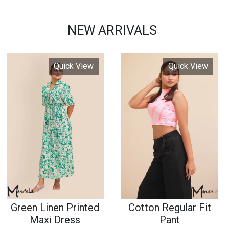
Green Linen Printed
Cotton Regular Fit
Maxi Dress
Pant
77968564
7676879786
2790 LKR
2690 LKR
or 3 x 930.00 with
or 3 x 896.67 with
Pay
Pay
or
or
Quick View
Quick View