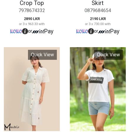
Cutlone Midi Maxi
Cabolana Ladies T
Dress
shirt
675769568
97695858
6990 LKR
1190 LKR
or 3 x 2,330.00 with
or 3 x 396.67 with
Pay
Pay
or
or
Quick View
Quick View