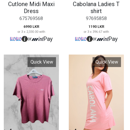
Ladies Pele T Shirt
Cabolana Baggy
Frock
670254363
0765798463
1190 LKR
or 3 x 396.67 with
2290 LKR
Pay
or
or 3 x 763.33 with
Pay
or