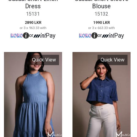
High Neck Shutter
Crop Shirt Blouse
Dress
15134
15133
1990 LKR
or 3 x 663.33 with
3290 LKR
Pay
or
or 3 x 1,096.67 with
Pay
or