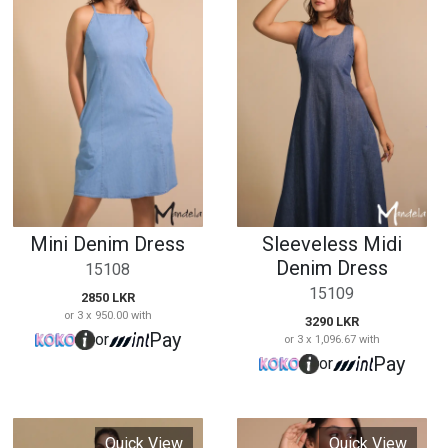
Mini Denim Dress
Sleeveless Midi
Denim Dress
15108
15109
2850 LKR
or 3 x 950.00 with
3290 LKR
Pay
or
or 3 x 1,096.67 with
Pay
or
Quick View
Quick View