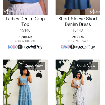
Quick View
Quick View
Denim Long Dress
Casual Printed Long
Dress
15152
15153
3490 LKR
or 3 x 1,163.33 with
2590 LKR
Pay
or
or 3 x 863.33 with
Pay
or